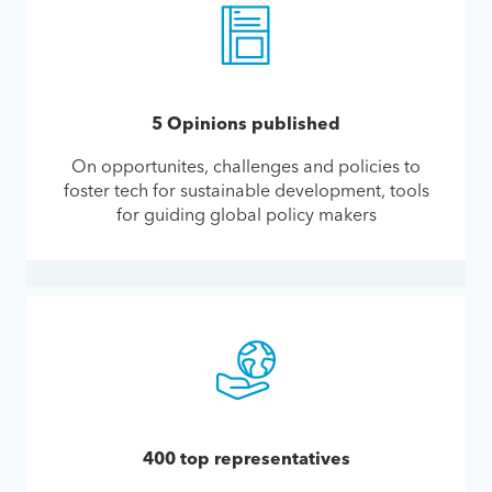
5 Opinions published
On opportunites, challenges and policies to
foster tech for sustainable development, tools
for guiding global policy makers
400 top representatives