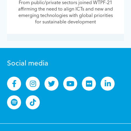
From public/private sectors joined WTPF-21
affirming the need to align ICTs and new and
emerging technologies with global priorities
for sustainable development
Social media