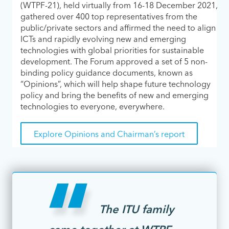
(WTPF-21), held virtually from 16-18 December 2021,
gathered over 400 top representatives from the
public/private sectors and affirmed the need to align
ICTs and rapidly evolving new and emerging
technologies with global priorities for sustainable
development. The Forum approved a set of 5 non-
binding policy guidance documents, known as
“Opinions”, which will help shape future technology
policy and bring the benefits of new and emerging
technologies to everyone, everywhere.
Explore Opinions and Chairman’s report
The ITU family
came together at WTPF-