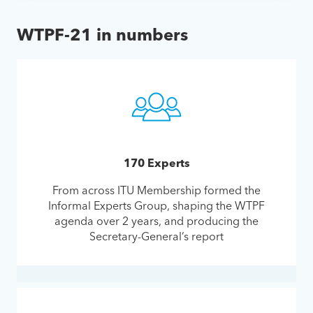
WTPF-21 in numbers
170 Experts
From across ITU Membership formed the
Informal Experts Group, shaping the WTPF
agenda over 2 years, and producing the
Secretary-General’s report