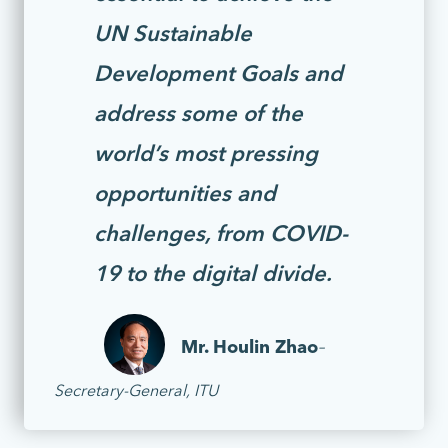
UN Sustainable
Development Goals and
address some of the
world’s most pressing
opportunities and
challenges, from COVID-
19 to the digital divide.
Mr. Houlin Zhao
–
Secretary-General, ITU