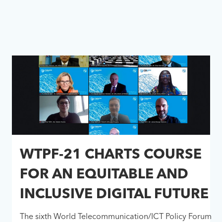
WTPF-21 CHARTS COURSE
FOR AN EQUITABLE AND
INCLUSIVE DIGITAL FUTURE
The sixth World Telecommunication/ICT Policy Forum