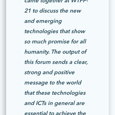
21 to discuss the new
and emerging
technologies that show
so much promise for all
humanity. The output of
this forum sends a clear,
strong and positive
message to the world
that these technologies
and ICTs in general are
essential to achieve the