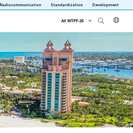
Radiocommunication
Standardization
Development
All WTPF-26
Participation
ogue
Registration
Practical information
Host Country website
Invitations
Save language
(?)