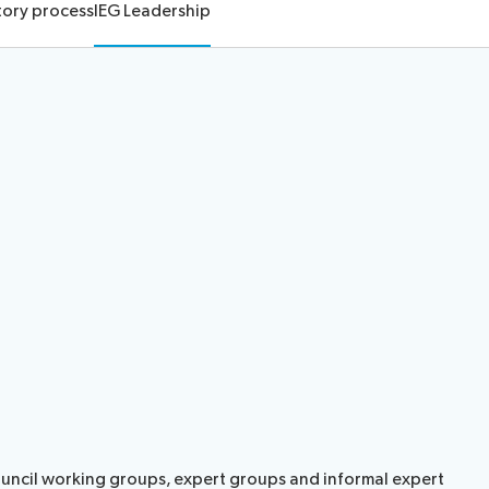
tory process
IEG Leadership
ouncil working groups, expert groups and informal expert