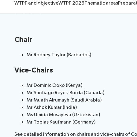
About
WTPF and objective
WTPF 2026
Thematic areas
Prepara
Request a slot
Chair
Mr Rodney Taylo​​​r (Barbados​)​
Vice-Chairs
Mr Dominic Ooko (Kenya)​
Mr Santiago Reyes-Borda (Canada)
Mr Muath Alrumayh (Saudi Arabia)
Mr Ashok Kumar (India)
Ms​ Umida ​Musaye​va (Uzbekistan) ​
Mr Tobias Kaufmann (Germany)
See detailed information on chairs and vice-chairs of C