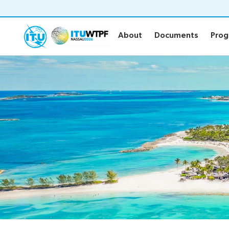
About
Documents
Pro
About
Documents
Pro
About
Documen
WTPF and objective
Official WT
WTPF 2026
Draft Opini
Thematic areas
Secretary-G
Preparatory process
Key referen
IEG Leadership
Submission 
Informal Ex
Circular lett
Statements
Newsroo
About the Statements