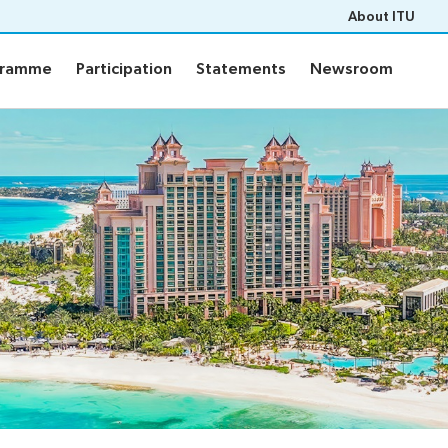
About ITU
gramme
Participation
Statements
Newsroom
gramme
Participation
Statements
Newsroom
ts
Programme
PF-26 documents
WTPF-26 and Strategic Dial
ons
Programme
eneral’s report
ce documents
of contributions
pert Group
ers
m