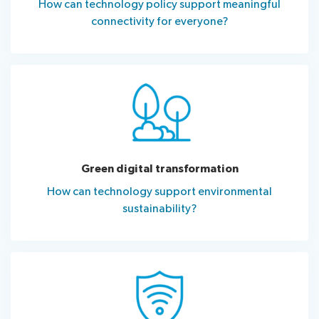
How can technology policy support meaningful
connectivity for everyone?
Green digital transformation
How can technology support environmental
sustainability?