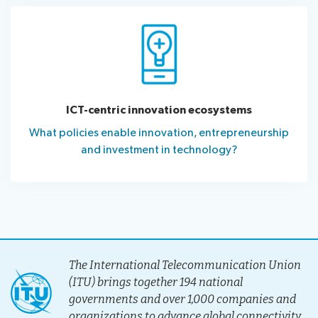
ICT-centric innovation ecosystems
What policies enable innovation, entrepreneurship
and investment in technology?
The International Telecommunication Union
(ITU) brings together 194 national
governments and over 1,000 companies and
organizations to advance global connectivity.