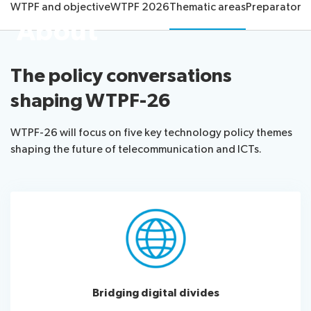
WTPF and objective
WTPF 2026
Thematic areas
Preparatory 
information
Programme
report
About
About
Host
Key
Newsroom
the
Country
reference
Statements
website
documents
The policy conversations
Request
Invitations
Submission
About ITU
shaping WTPF-26
a
of
slot
contributions
Radiocommunication
Informal
WTPF-26 will focus on five key technology policy themes
Expert
shaping the future of telecommunication and ICTs.
Standardization
Group
Circular
Development
letters
Bridging digital divides