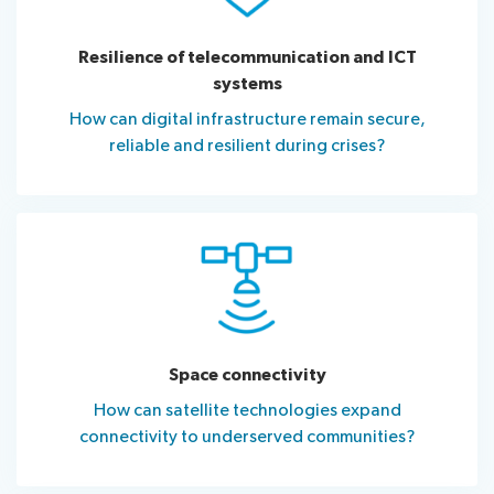
Resilience of telecommunication and ICT
systems
How can digital infrastructure remain secure,
reliable and resilient during crises?
Space connectivity
How can satellite technologies expand
connectivity to underserved communities?