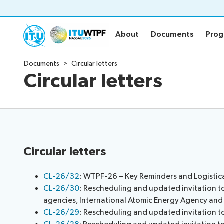
About
Documents
Pro
About
Documents
Pro
Documents
Circular letters
About
Documen
Circular letters
WTPF and objective
Official WT
WTPF 2026
Draft Opini
Thematic areas
Secretary-G
Preparatory process
Key referen
IEG Leadership
Submission 
Circular letters
Informal Ex
Circular lett
CL-26/32
: WTPF-26 – Key Reminders and Logistic
CL-26/30
: Rescheduling and updated invitation t
Statements
Newsroo
agencies, International Atomic Energy Agency a
CL-26/29
: Rescheduling and updated invitation 
About the Statements