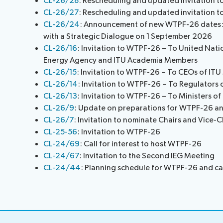
CL-26/28
: Rescheduling and updated invitation 
Request a slot
CL-26/27
: Rescheduling and updated invitation 
CL-26/24
: Announcement of new WTPF-26 dates:
with a Strategic Dialogue on 1 September 2026
CL-26/16
: Invitation to WTPF-26 – To United Natio
Energy Agency and ITU Academia Members
CL-26/15
: Invitation to WTPF-26 – To CEOs of IT
CL-26/14
: Invitation to WTPF-26 – To Regulators
CL-26/13
: Invitation to WTPF-26 – To Ministers o
CL-26/9
: Update on preparations for WTPF-26 an
CL-26/7
: Invitation to nominate Chairs and Vice-
CL-25-56
: Invitation to WTPF-26
CL-24/69
: Call for interest to host WTPF-26
CL-24/67
: Invitation to the Second IEG Meeting
CL-24/44
: Planning schedule for WTPF-26 and cal