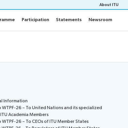
About ITU
gramme
Participation
Statements
Newsroom
gramme
Participation
Statements
Newsroom
ts
Programme
PF-26 documents
WTPF-26 and Strategic Dial
ons
Programme
eneral’s report
ce documents
of contributions
pert Group
ers
al Information
o WTPF-26 – To United Nations and its specialized
m
nd ITU Academia Members
to WTPF-26 – To CEOs of ITU Member States