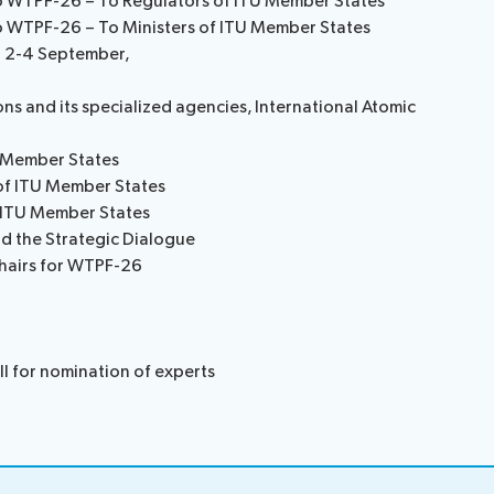
to WTPF-26 – To Regulators of ITU Member States
to WTPF-26 – To Ministers of ITU Member States
 2-4 September,
ns and its specialized agencies, International Atomic
U Member States
 of ITU Member States
f ITU Member States
d the Strategic Dialogue
Chairs for WTPF-26
l for nomination of experts