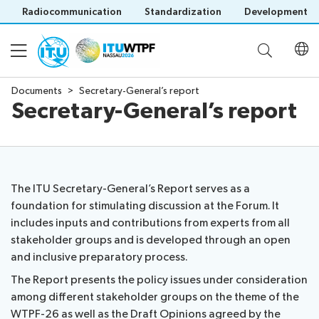
Radiocommunication
Standardization
Development
Documents
Secretary-General’s report
Secretary-General’s report
About
WTPF
Documents
and
objective
The ITU Secretary-General’s Report serves as a
Official
WTPF
foundation for stimulating discussion at the Forum. It
Programme
WTPF-
2026
includes inputs and contributions from experts from all
26
Thematic
stakeholder groups and is developed through an open
WTPF-
documents
areas
and inclusive preparatory process.
Participation
Save language
26
Draft
Preparatory
The Report presents the policy issues under consideration
(?)
and
Opinions
process
among different stakeholder groups on the theme of the
Registration
Strategic
Secretary-
IEG
Statements
WTPF-26 as well as the Draft Opinions agreed by the
Practical
Dialogue
General’s
Leadership