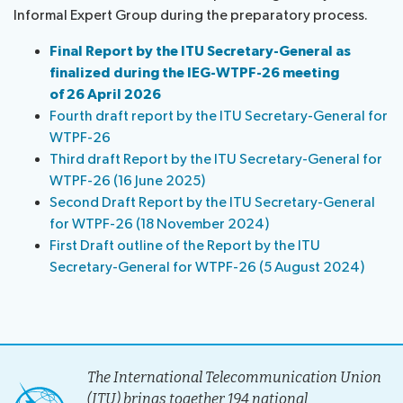
Informal Expert Group during the preparatory process.
information
Programme
report
About
Host
Key
Final Report by the ITU Secretary-General as
Newsroom
the
Country
reference
finalized during the IEG-WTPF-26 meeting
Statements
website
documents
of 26 April 2026
Request
Invitations
Submission
About ITU
Fourth draft report by the ITU Secretary-General for
a
of
WTPF-26
slot
contributions
Radiocommunication
Third draft Report by the ITU Secretary-General for
Informal
WTPF-26 (16 June 2025)
Expert
Second Draft Report by the ITU Secretary-General
Standardization
Group
for WTPF-26 (18 November 2024)
Circular
First Draft outline of the Report by the ITU
Development
letters
Secretary-General for WTPF-26 (5 August 2024)
The International Telecommunication Union
(ITU) brings together 194 national