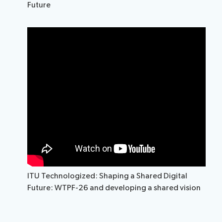
Future
ITU Technologized: Shaping a Shared Digital
Future: WTPF-26 and developing a shared vision