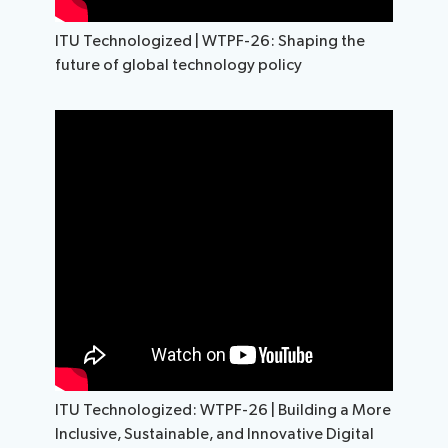
ITU Technologized | WTPF-26: Shaping the
future of global technology policy
ITU Technologized: WTPF-26 | Building a More
Inclusive, Sustainable, and Innovative Digital