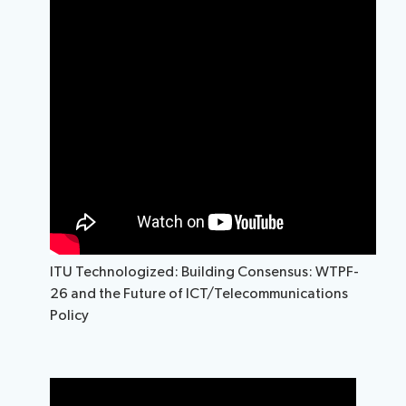
ITU Technologized: Building Consensus: WTPF-
26 and the Future of ICT/Telecommunications
Policy