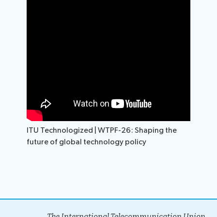
ITU Technologized | WTPF-26: Shaping the
future of global technology policy
The International Telecommunication Union