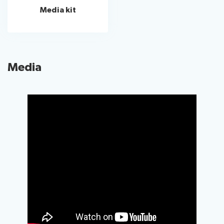
Media kit
Media