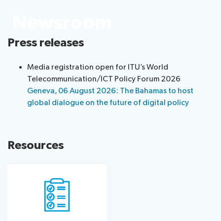
information
Programme
report
Newsroom
About
Host
Key
Newsroom
the
Country
reference
Press releases
Statements
website
documents
Request
Invitations
Submission
About ITU
Media registration open for ITU’s World
a
of
Telecommunication/ICT Policy Forum 2026
slot
contributions
Radiocommunication
Geneva, 06 August 2026: The Bahamas to host
Informal
global dialogue on the future of digital policy
Expert
Standardization
Group
Circular
Development
letters
Resources