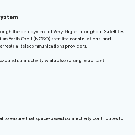
osystem
hrough the deployment of Very-High-Throughput Satellites
um Earth Orbit (NGSO) satellite constellations, and
errestrial telecommunications providers.
xpand connectivity while also raising important
al to ensure that space-based connectivity contributes to