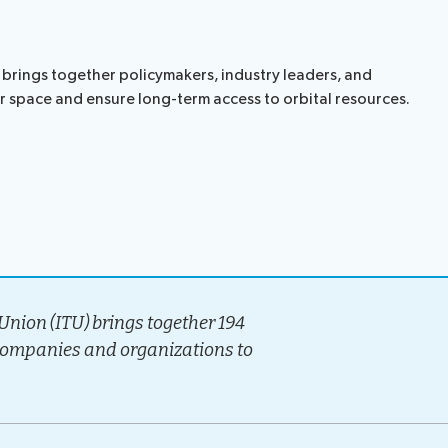
t brings together policymakers, industry leaders, and
er space and ensure long-term access to orbital resources.
nion (ITU) brings together 194
companies and organizations to