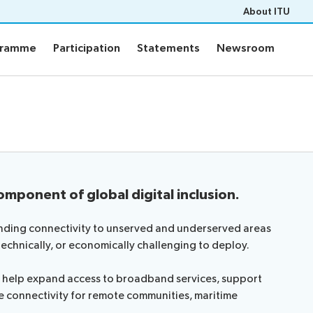
About ITU
gramme
Participation
Statements
Newsroom
gramme
Participation
Statements
Newsroom
ts
Programme
PF-26 documents
WTPF-26 and Strategic Dial
ons
Programme
eneral’s report
ce documents
omponent of global digital inclusion.
of contributions
pert Group
tending connectivity to unserved and underserved areas
ers
technically, or economically challenging to deploy.
m
ms help expand access to broadband services, support
e connectivity for remote communities, maritime