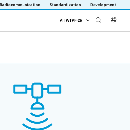
Radiocommunication
Standardization
Development
All WTPF-26
Participation
ogue
Registration
Practical information
Host Country website
Invitations
Save language
(?)