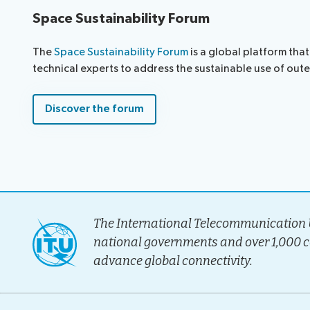
Space Sustainability Forum
The
Space Sustainability Forum
is a global platform tha
technical experts to address the sustainable use of out
Discover the forum
The International Telecommunication U
national governments and over 1,000 
advance global connectivity.