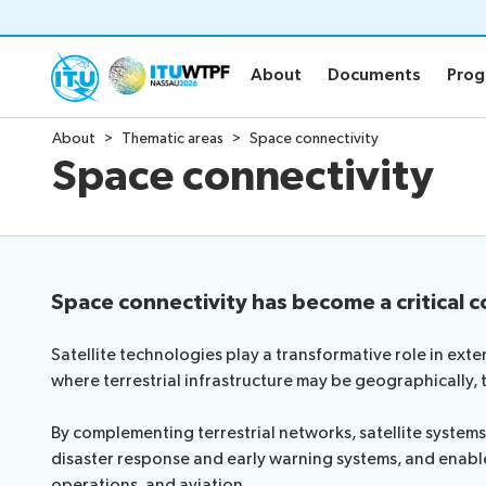
About
Documents
Pro
About
Documents
Pro
About
Thematic areas
Space connectivity
About
Documen
Space connectivity
WTPF and objective
Official WT
WTPF 2026
Draft Opini
Thematic areas
Secretary-G
Preparatory process
Key referen
Space connectivity has become a critical c
IEG Leadership
Submission 
Informal Ex
Satellite technologies play a transformative role in ex
Circular lett
where terrestrial infrastructure may be geographically, 
Statements
Newsroo
By complementing terrestrial networks, satellite syste
disaster response and early warning systems, and enabl
About the Statements
operations, and aviation.