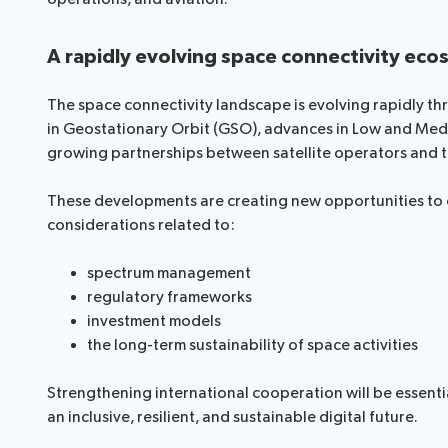
Request a slot
A rapidly evolving space connectivity ec
The space connectivity landscape is evolving rapidly t
in Geostationary Orbit (GSO), advances in Low and Medi
growing partnerships between satellite operators and t
These developments are creating new opportunities to e
considerations related to:
spectrum management
regulatory frameworks
investment models
the long-term sustainability of space activities
Strengthening international cooperation will be essenti
an inclusive, resilient, and sustainable digital future.