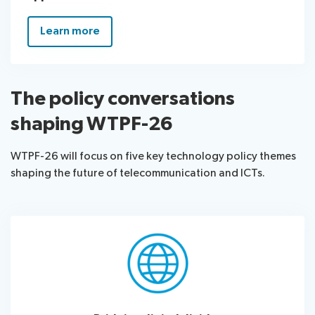
Learn more
The policy conversations
shaping WTPF-26
WTPF-26 will focus on five key technology policy themes
shaping the future of telecommunication and ICTs.