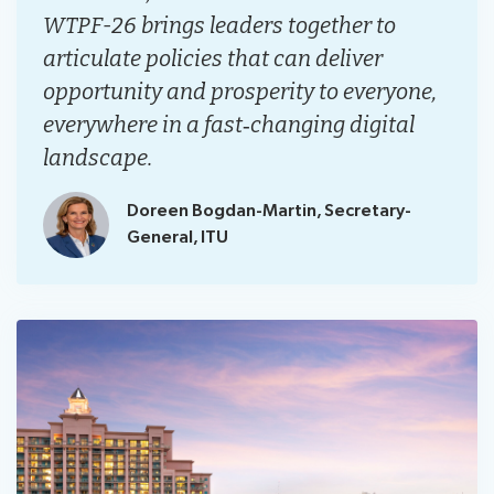
WTPF-26 brings leaders together to
articulate policies that can deliver
opportunity and prosperity to everyone,
everywhere in a fast‑changing digital
landscape.
Doreen Bogdan-Martin, Secretary-
General, ITU