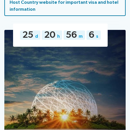
Host Country website for important visa and hotel
information
25
20
56
5