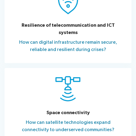
Resilience of telecommunication and ICT
systems
How can digital infrastructure remain secure,
reliable and resilient during crises?
Space connectivity
How can satellite technologies expand
connectivity to underserved communities?