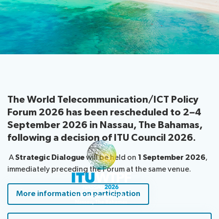
information
Programme
report
About
Host
Key
Newsroom
the
Country
reference
Statements
website
documents
Request
Invitations
Submission
About ITU
a
of
slot
contributions
Radiocommunication
Informal
The World Telecommunication/ICT Policy
Expert
Forum 2026 has been rescheduled to
Standardization
2–4
Group
September 2026
in
Nassau, The Bahamas
,
Circular
following a decision of ITU Council 2026.
Development
letters
A
Strategic Dialogue
will be held on
1 September 2026
,
immediately preceding the Forum at the same venue.
More information on participation