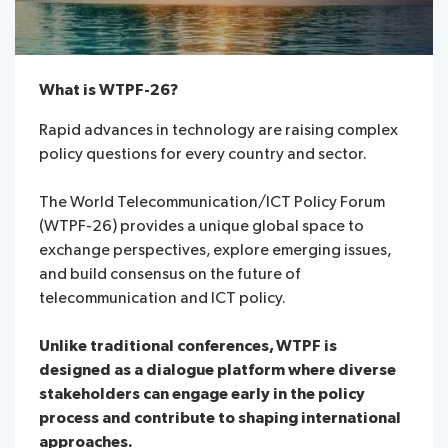
What is WTPF-26?
Rapid advances in technology are raising complex
policy questions for every country and sector.
The World Telecommunication/ICT Policy Forum
(WTPF-26) provides a unique global space to
exchange perspectives, explore emerging issues,
and build consensus on the future of
telecommunication and ICT policy.
Unlike traditional conferences, WTPF is
designed as a dialogue platform where diverse
stakeholders can engage early in the policy
process and contribute to shaping international
approaches.