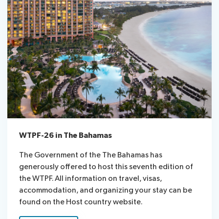
WTPF-26 in The Bahamas
The Government of the The Bahamas has
generously offered to host this seventh edition of
the WTPF. All information on travel, visas,
accommodation, and organizing your stay can be
found on the Host country website.