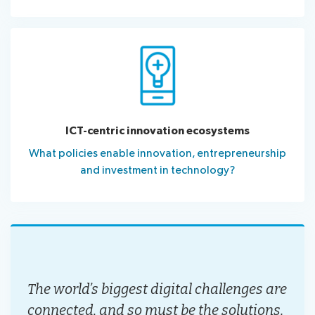
ICT-centric innovation ecosystems
What policies enable innovation, entrepreneurship
and investment in technology?
The world’s biggest digital challenges are
connected, and so must be the solutions.