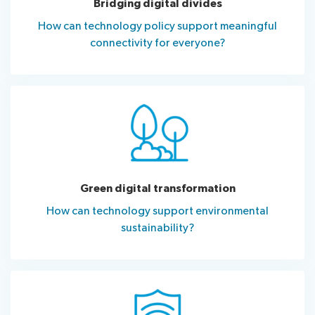
Bridging digital divides
How can technology policy support meaningful
connectivity for everyone?
Green digital transformation
How can technology support environmental
sustainability?