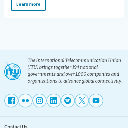
Learn more
The International Telecommunication Union
(ITU) brings together 194 national
governments and over 1,000 companies and
organizations to advance global connectivity.
Contact Us